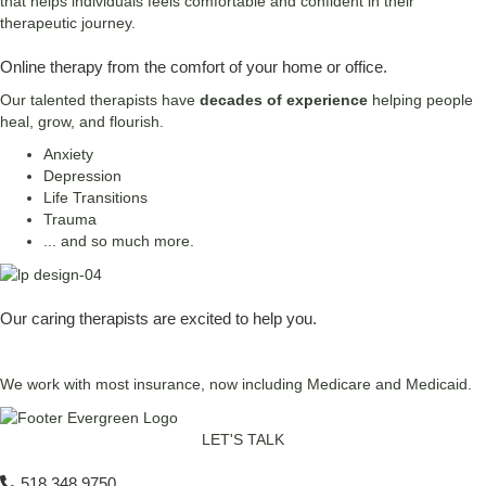
that helps individuals feels comfortable and confident in their
therapeutic journey.
Online therapy from the comfort of your home or office.
Our talented therapists have
decades of experience
helping people
heal, grow, and flourish.
Anxiety
Depression
Life Transitions
Trauma
... and so much more.
Our caring therapists are excited to help you.
Request an Appointment
We work with most insurance, now including Medicare and Medicaid.
LET'S TALK
518 348 9750