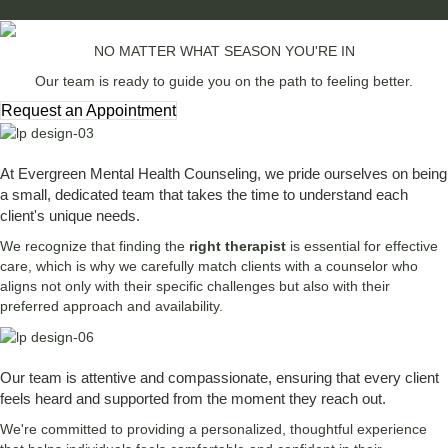
NO MATTER WHAT SEASON YOU'RE IN
Our team is ready to guide you on the path to feeling better.
Request an Appointment
At Evergreen Mental Health Counseling, we pride ourselves on being
a small, dedicated team that takes the time to understand each
client's unique needs.
We recognize that finding the
right therapist
is essential for effective
care, which is why we carefully match clients with a counselor who
aligns not only with their specific challenges but also with their
preferred approach and availability.
Our team is attentive and compassionate, ensuring that every client
feels heard and supported from the moment they reach out.
We're committed to providing a personalized, thoughtful experience