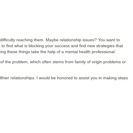
difficulty reaching them. Maybe relationship issues? You want to
rk to find what is blocking your success and find new strategies that
ng these things take the help of a mental health professional.
 of the problem, which often stems from family of origin problems or
althier relationships. I would be honored to assist you in making steps