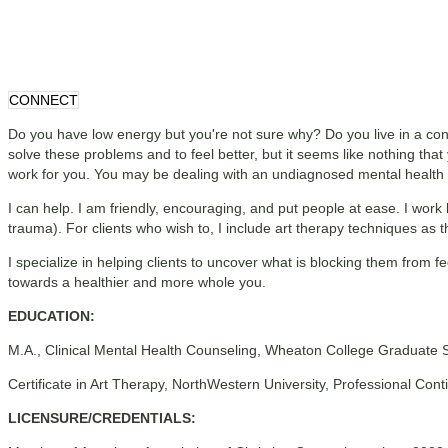
CONNECT
Do you have low energy but you're not sure why? Do you live in a con
solve these problems and to feel better, but it seems like nothing that 
work for you. You may be dealing with an undiagnosed mental health is
I can help. I am friendly, encouraging, and put people at ease. I work
trauma). For clients who wish to, I include art therapy techniques as t
I specialize in helping clients to uncover what is blocking them from fe
towards a healthier and more whole you.
EDUCATION:
M.A., Clinical Mental Health Counseling, Wheaton College Graduate 
Certificate in Art Therapy, NorthWestern University, Professional Co
LICENSURE/CREDENTIALS: