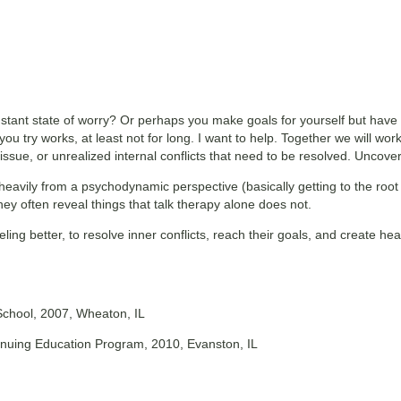
stant state of worry? Or perhaps you make goals for yourself but have 
you try works, at least not for long. I want to help. Together we will wo
sue, or unrealized internal conflicts that need to be resolved. Uncoveri
 heavily from a psychodynamic perspective (basically getting to the root
hey often reveal things that talk therapy alone does not.
eling better, to resolve inner conflicts, reach their goals, and create he
School, 2007, Wheaton, IL
ntinuing Education Program, 2010, Evanston, IL