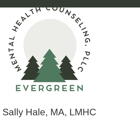
Sally Hale, MA, LMHC