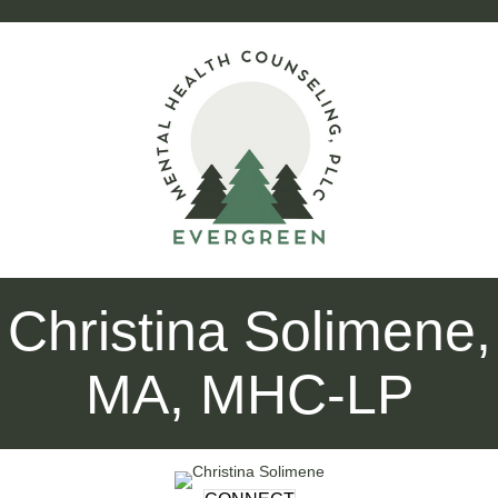
Christina Solimene,
MA, MHC-LP