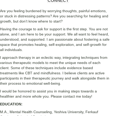
CONNECT
Are you feeling burdened by worrying thoughts, painful emotions,
or stuck in distressing patterns? Are you searching for healing and
growth, but don’t know where to start?
Having the courage to ask for support is the first step. You are not
alone, and I am here to be your support. We all want to feel heard,
understood, and supported. I am passionate about fostering a safe
space that promotes healing, self-exploration, and self-growth for
all individuals.
I approach therapy in an eclectic way, integrating techniques from
various therapeutic models to meet the unique needs of each
client. Some of these techniques include evidence based
treatments like CBT and mindfulness. I believe clients are active
participants in their therapeutic journey and walk alongside them in
their process to emotional well-being.
I would be honored to assist you in making steps towards a
healthier and more whole you. Please contact me today!
EDUCATION:
M.A., Mental Health Counseling,
Yeshiva University, Ferkauf