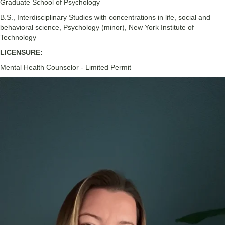
Graduate School of Psychology
B.S., Interdisciplinary Studies with concentrations in life, social and
behavioral science, Psychology (minor), New York Institute of
Technology
LICENSURE:
Mental Health Counselor - Limited Permit