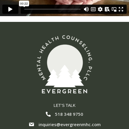
LET'S TALK
518 348 9750
inquiries@evergreenmhc.com